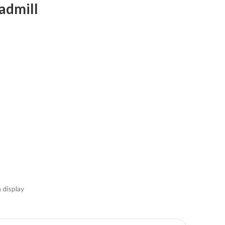
admill
n display