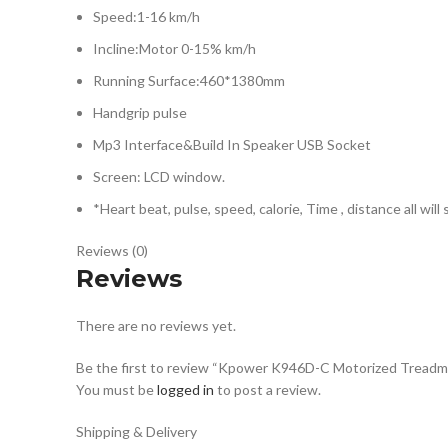
Speed:1-16 km/h
Incline:Motor 0-15% km/h
Running Surface:460*1380mm
Handgrip pulse
Mp3 Interface&Build In Speaker USB Socket
Screen: LCD window.
*Heart beat, pulse, speed, calorie, Time , distance all will
Reviews (0)
Reviews
There are no reviews yet.
Be the first to review “Kpower K946D-C Motorized Treadmi
You must be
logged in
to post a review.
Shipping & Delivery