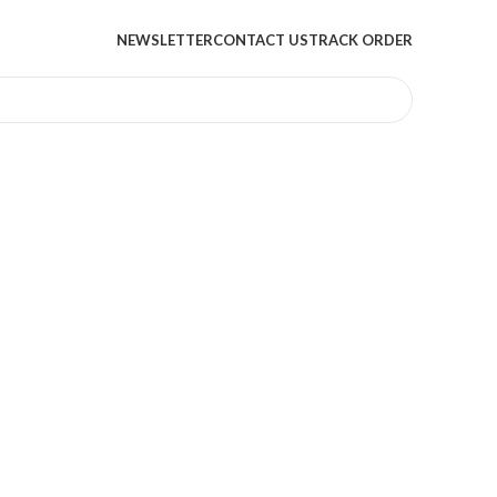
NEWSLETTER
CONTACT US
TRACK ORDER