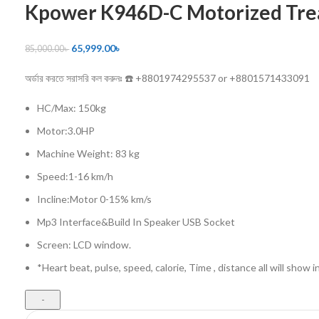
Kpower K946D-C Motorized Tre
65,999.00
৳
85,000.00
৳
অর্ডার করতে সরাসরি কল করুনঃ ☎️ +8801974295537 or +8801571433091
HC/Max: 150kg
Motor:3.0HP
Machine Weight: 83 kg
Speed:1-16 km/h
Incline:Motor 0-15% km/s
Mp3 Interface&Build In Speaker USB Socket
Screen: LCD window.
*Heart beat, pulse, speed, calorie, Time , distance all will show i