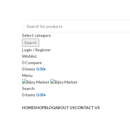
+880 1974-295537 or +880 1571-433091
Select category
Search
Login / Register
Wishlist
0
Compare
0
items
0.00
৳
Menu
Search
0
items
0.00
৳
Browse Categories
HOME
SHOP
BLOG
ABOUT US
CONTACT US
-22%
Click to enlarge