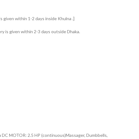
s given within 1-2 days inside Khulna .]
ry is given within 2-3 days outside Dhaka.
na DC MOTOR: 2.5 HP (continuous)Massager, Dumbbells,