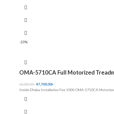
-23%
OMA-5710CA Full Motorized Treadmi
47,700.00
৳
62,000.00
৳
Inside Dhaka Installation Fee 1000 OMA-5710CA Motorized