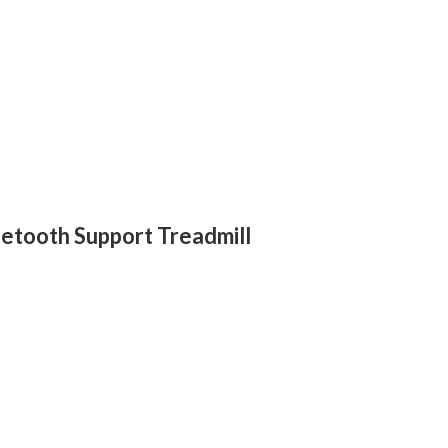
etooth Support Treadmill