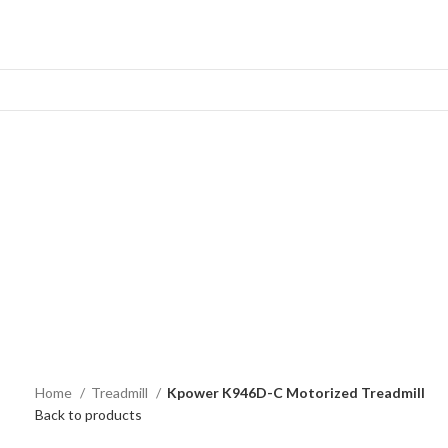
Home
Treadmill
Kpower K946D-C Motorized Treadmill
Back to products