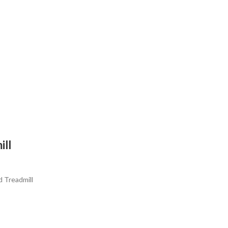
ll
 Treadmill