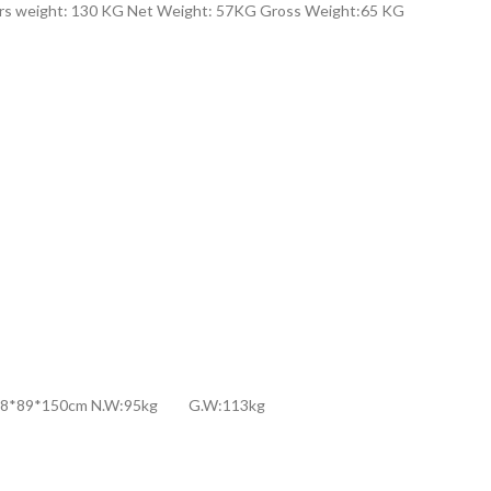
ers weight: 130 KG Net Weight: 57KG Gross Weight:65 KG
ns:188*89*150cm N.W:95kg G.W:113kg