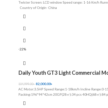
Twister Screen: LCD window Speed range: 1-16 Km/h Run
Country of Origin- China
-22%
Daily Youth GT3 Light Commercial Mo
82,000.00
৳
104,999.00
৳
AC Motor:3.5HP Speed Range:1-18km/h Incline Range:0
Packing:196*94*42cm 20GP(28㎥):34 pcs 40HQ(68㎥):84 