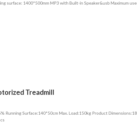
ning surface: 1400*500mm MP3 with Built-in Speaker&usb Maximum us
torized Treadmill
-15% Running Surface:140*50cm Max. Load:150kg Product Dimensio
pcs