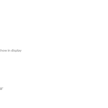
 show in display
ll”