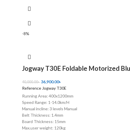
-8%
Jogway T30E Foldable Motorized Blu
36,900.00
৳
40,000.00
৳
Reference Jogway T30E
Running Area: 400x1200mm
Speed Range: 1-14.0km/H
Manual incline: 3 levels Manual
Belt Thickness: 1.4mm
Board Thickness: 15mm
Max.user weight: 120kg