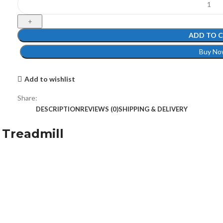
ADD TO 
Buy No
Add to wishlist
Share:
DESCRIPTION
REVIEWS (0)
SHIPPING & DELIVERY
 Treadmill