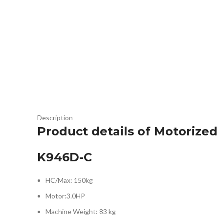
Description
Product details of Motorized
K946D-C
HC/Max: 150kg
Motor:3.0HP
Machine Weight: 83 kg