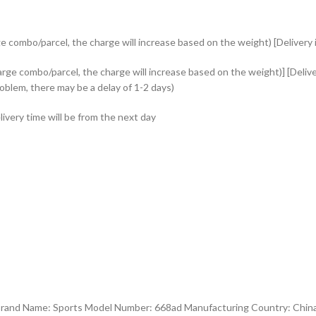
e combo/parcel, the charge will increase based on the weight) [Delivery i
rge combo/parcel, the charge will increase based on the weight)] [Delive
roblem, there may be a delay of 1-2 days)
ivery time will be from the next day
 Brand Name: Sports Model Number: 668ad Manufacturing Country: Chi