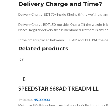
Delivery Charge and Time?
Delivery Charge BDT70 ৳ inside Khulna (If the weight is larg
Delivery Charge BDT150 outside Khulna ((If the weight is la
Note:- Regular delivery time is mentioned. (If there is any p
If the order is placed between 8:00 AM and 1:00 PM, the del
Related products
-9%
SPEEDSTAR 668AD TREADMILL
45,000.00
৳
49,500.00
৳
Motorized Multifunction Treadmill sports-668ad Products