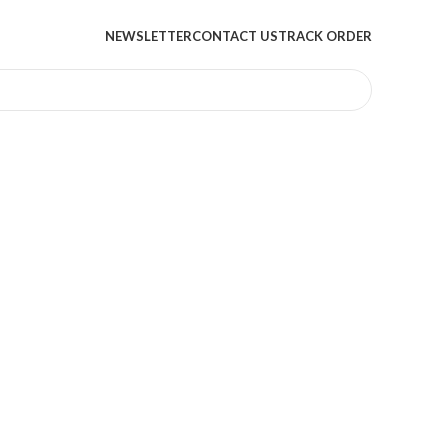
NEWSLETTER
CONTACT US
TRACK ORDER