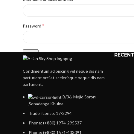
*
Password
Log in
RECENT
Lost your password?
Condimentum adipiscing vel neque dis nam
Remember me
parturient orci at scelerisque neque dis nam
parturient.
Or
B/36, Mojid Soroni
Register
,Sonadanga Khulna
Trade license: 17/2294
Registering for this site allows you to access your order statu
fields below, and we'll get a new account set up for you in no
Phone: (+880) 1974-295537
information necessary to make the purchase process faster 
Phone: (+880) 1571-433091
Register