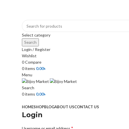
+880 1974-295537 or +880 1571-433091
Select category
Search
Login / Register
Wishlist
0
Compare
0
items
0.00
৳
Menu
Search
0
items
0.00
৳
Browse Categories
HOME
SHOP
BLOG
ABOUT US
CONTACT US
Login
*
Username or email address