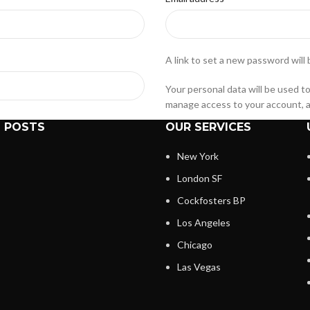
A link to set a new password will 
Your personal data will be used t
manage access to your account, a
 POSTS
OUR SERVICES
Register
New York
London SF
Cockfosters BP
Los Angeles
Chicago
s and history. Just fill in the
Las Vegas
 time. We will only ask you for
and easier.