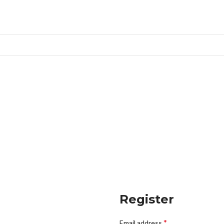
Register
*
Email address