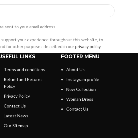
be sent to your email address.
o support your experience throughout this website, to
nd for other purposes described in our
privacy policy
.
USEFUL LINKS
FOOTER MENU
Terms and conditions
About Us
Refund and Returns
Instagram profile
Policy
New Collection
Privacy Policy
Woman Dress
Contact Us
Contact Us
Latest News
Our Sitemap