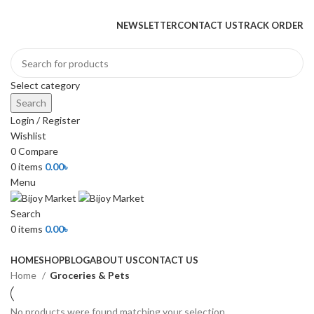
+880 1974-295537 or +880 1571-433091
NEWSLETTER
CONTACT US
TRACK ORDER
Select category
Search
Login / Register
Wishlist
0
Compare
0
items
0.00
৳
Menu
Search
0
items
0.00
৳
Browse Categories
HOME
SHOP
BLOG
ABOUT US
CONTACT US
Home
Groceries & Pets
No products were found matching your selection.