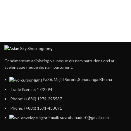
Condimentum adipiscing vel neque dis nam parturient orci at
scelerisque neque dis nam parturient.
B/36, Mojid Soroni ,Sonadanga Khulna
Trade license: 17/2294
Phone: (+880) 1974-295537
Phone: (+880) 1571-433091
Email: suvrobahadur0@gmail.com