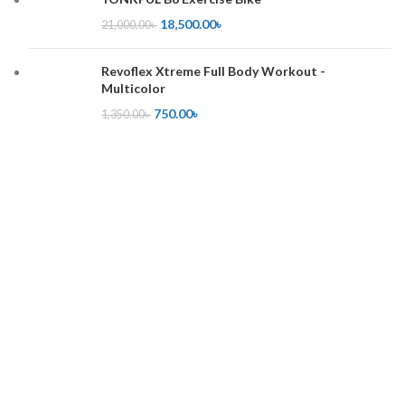
18,500.00
৳
21,000.00
৳
Revoflex Xtreme Full Body Workout -
Multicolor
750.00
৳
1,350.00
৳