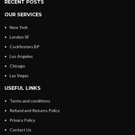
RECENT POSTS
OUR SERVICES
New York
London SF
Cockfosters BP
Los Angeles
Chicago
Las Vegas
USEFUL LINKS
Terms and conditions
Refund and Returns Policy
Privacy Policy
Contact Us