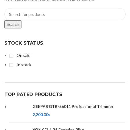
Search
STOCK STATUS
On sale
In stock
TOP RATED PRODUCTS
GEEPAS GTR-56011 Professional Trimmer
2,200.00
৳
YONKFUL B6 Exercise Bike