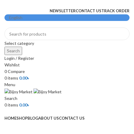
+880 1974-295537 or +880 1571-433091
NEWSLETTER
CONTACT US
TRACK ORDER
Select category
Search
Login / Register
Wishlist
0
Compare
0
items
0.00
৳
Menu
Search
0
items
0.00
৳
Browse Categories
HOME
SHOP
BLOG
ABOUT US
CONTACT US
-3%