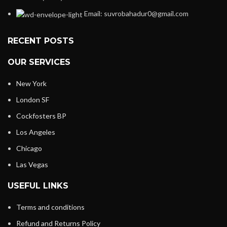
Email: suvrobahadur0@gmail.com
RECENT POSTS
OUR SERVICES
New York
London SF
Cockfosters BP
Los Angeles
Chicago
Las Vegas
USEFUL LINKS
Terms and conditions
Refund and Returns Policy