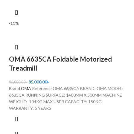
-11%
OMA 6635CA Foldable Motorized
Treadmill
85,000.00
৳
96,000.00
৳
Brand
OMA
Reference OMA 6635CA BRAND: OMA MODEL:
6635CA RUNNING SURFACE: 1400MM X 500MM MACHINE
WEIGHT: 104KG MAX USER CAPACITY: 150KG
WARRANTY: 5 YEARS