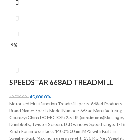
-9%
SPEEDSTAR 668AD TREADMILL
45,000.00
৳
49,500.00
৳
Motorized Multifunction Treadmill sports-668ad Products
Brand Name: Sports Model Number: 668ad Manufacturing
Country: China DC MOTOR: 2.5 HP (continuous)Massager,
Dumbbells, Twister Screen: LCD window Speed range: 1-16
Km/h Running surface: 1400*500mm MP3 with Built-in
Speaker&usb Maximum users weight: 130 KG Net Weight: