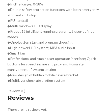
◆Incline Range: 0-18%
◆Double safety protection functions with both emergency
stop and soft stop
◆PU handrail
◆Multi-windows LED display
◆Preset 12 intelligent running programs, 3 user-defined
modes
◆One-button start and program choosing
◆High-power Hi-Fi system; MP3 audio input
◆Smart fan
◆Professional and simple user operation interface; Quick
buttons for speed, incline and program; Humanity
management of system setting
◆New design of hidden mobile device bracket
◆Multilayer shock absorption system
Reviews (0)
Reviews
There are no reviews yet.