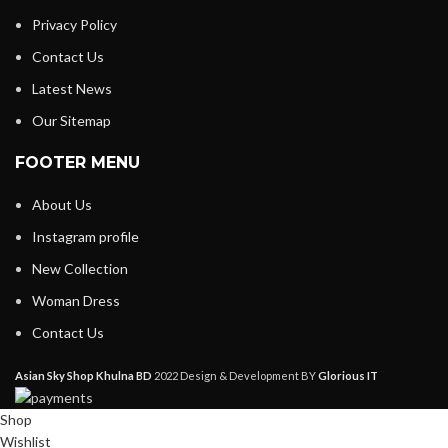
Privacy Policy
Contact Us
Latest News
Our Sitemap
FOOTER MENU
About Us
Instagram profile
New Collection
Woman Dress
Contact Us
Asian Sky Shop Khulna BD
2022 Design & Development BY
Glorious IT
Shop
Wishlist