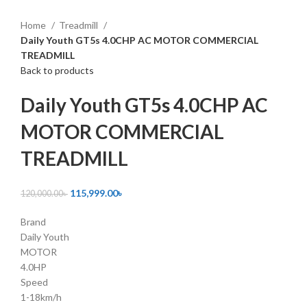
Click to enlarge
Home
Treadmill
Daily Youth GT5s 4.0CHP AC MOTOR COMMERCIAL
TREADMILL
Back to products
Daily Youth GT5s 4.0CHP AC
MOTOR COMMERCIAL
TREADMILL
115,999.00
৳
120,000.00
৳
Brand
Daily Youth
MOTOR
4.0HP
Speed
1-18km/h