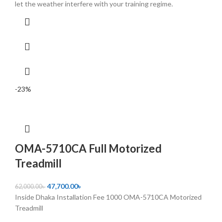
let the weather interfere with your training regime.
-23%
OMA-5710CA Full Motorized
Treadmill
47,700.00
৳
62,000.00
৳
Inside Dhaka Installation Fee 1000 OMA-5710CA Motorized
Treadmill