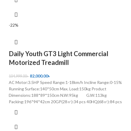
-22%
Daily Youth GT3 Light Commercial
Motorized Treadmill
82,000.00
৳
104,999.00
৳
AC Motor:3.5HP Speed Range:1-18km/h Incline Range:0-15%
Running Surface:140*50cm Max. Load:150kg Product
Dimensions:188*89*150cm N.W:95kg G.W:113kg
Packing:196*94*42cm 20GP(28㎥):34 pcs 40HQ(68㎥):84 pcs