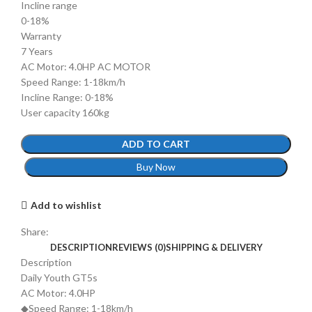
Incline range
0-18%
Warranty
7 Years
AC Motor: 4.0HP AC MOTOR
Speed Range: 1-18km/h
Incline Range: 0-18%
User capacity 160kg
ADD TO CART
Buy Now
Add to wishlist
Share:
DESCRIPTION
REVIEWS (0)
SHIPPING & DELIVERY
Description
Daily Youth GT5s
AC Motor: 4.0HP
◆Speed Range: 1-18km/h