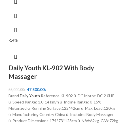
-14%
Daily Youth KL-902 With Body
Massager
47,500.00
৳
55,000.00
৳
Brand
Daily Youth
Reference KL 902 ü DC Motor: DC 2.0HP
ü Speed Range: 1.0-14 km/h ü Incline Range: 0-15%
Motorized ü Running Surface:122*42cm ü Max. Load:120kg
ü Manufacturing Country China ü Included Body Massager
ü Product Dimensions:174*73*128cm ü N.W:62kg G.W:72kg