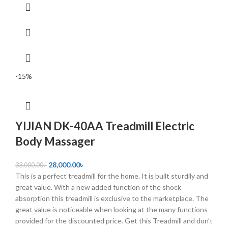
-15%
YIJIAN DK-40AA Treadmill Electric
Body Massager
28,000.00
৳
33,000.00
৳
This is a perfect treadmill for the home. It is built sturdily and
great value. With a new added function of the shock
absorption this treadmill is exclusive to the marketplace. The
great value is noticeable when looking at the many functions
provided for the discounted price. Get this Treadmill and don’t