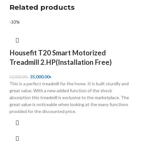
Related products
-33%
Housefit T20 Smart Motorized
Treadmill 2.HP(Installation Free)
35,000.00
৳
52,000.00
৳
This is a perfect treadmill for the home. It is built sturdily and
great value. With a new added function of the shock
absorption this treadmill is exclusive to the marketplace. The
great value is noticeable when looking at the many functions
provided for the discounted price.