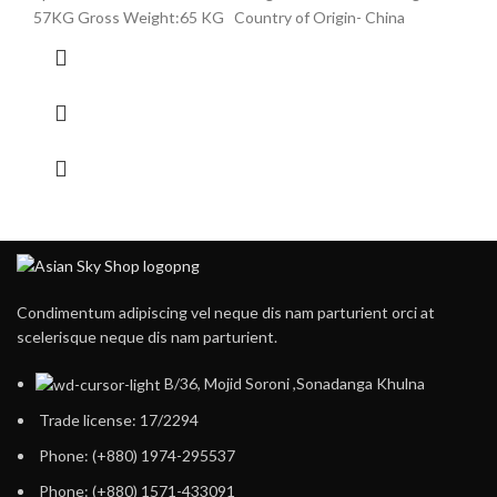
57KG Gross Weight:65 KG Country of Origin- China
Condimentum adipiscing vel neque dis nam parturient orci at
scelerisque neque dis nam parturient.
B/36, Mojid Soroni ,Sonadanga Khulna
Trade license: 17/2294
Phone: (+880) 1974-295537
Phone: (+880) 1571-433091