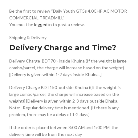
Be the first to review “Daily Youth GT5s 4.0CHP AC MOTOR
COMMERCIAL TREADMILL”
You must be
logged in
to post a review.
Shipping & Delivery
Delivery Charge and Time?
Delivery Charge BDT70 ৳ inside Khulna (If the weight is large
combo/parcel, the charge will increase based on the weight)
[Delivery is given within 1-2 days inside Khulna .]
Delivery Charge BDT150 outside Khulna ((If the weight is
large combo/parcel, the charge will increase based on the
weight)] [Delivery is given within 2-3 days outside Dhaka.
Note:- Regular delivery time is mentioned. (If there is any
problem, there may be a delay of 1-2 days)
If the order is placed between 8:00 AM and 1:00 PM, the
delivery time will be from the next day