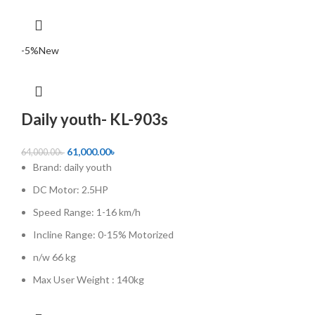
-5%
New
Daily youth- KL-903s
61,000.00
৳
64,000.00
৳
Brand: daily youth
DC Motor: 2.5HP
Speed Range: 1-16 km/h
Incline Range: 0-15% Motorized
n/w 66 kg
Max User Weight : 140kg