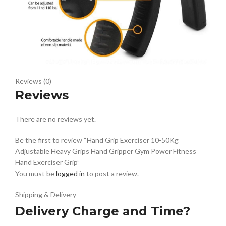
Reviews (0)
Reviews
There are no reviews yet.
Be the first to review “Hand Grip Exerciser 10-50Kg
Adjustable Heavy Grips Hand Gripper Gym Power Fitness
Hand Exerciser Grip”
You must be
logged in
to post a review.
Shipping & Delivery
Delivery Charge and Time?