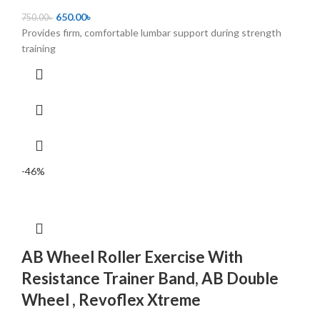
650.00
৳
750.00
৳
Provides firm, comfortable lumbar support during strength
training
-46%
AB Wheel Roller Exercise With
Resistance Trainer Band, AB Double
Wheel , Revoflex Xtreme