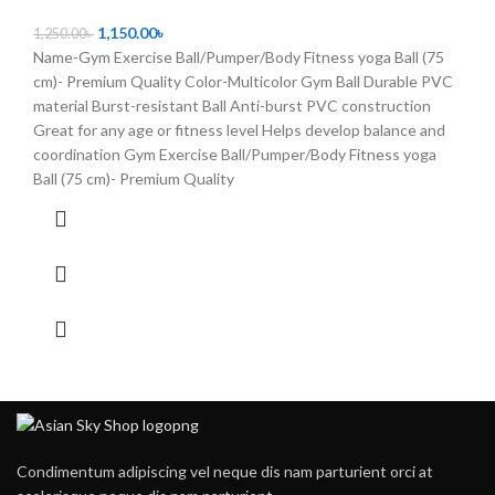
1,150.00
৳
1,250.00
৳
Name-Gym Exercise Ball/Pumper/Body Fitness yoga Ball (75
cm)- Premium Quality Color-Multicolor Gym Ball Durable PVC
material Burst-resistant Ball Anti-burst PVC construction
Great for any age or fitness level Helps develop balance and
coordination Gym Exercise Ball/Pumper/Body Fitness yoga
Ball (75 cm)- Premium Quality
Condimentum adipiscing vel neque dis nam parturient orci at