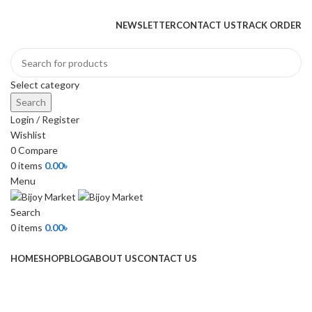
+880 1974-295537 or +880 1571-433091
NEWSLETTER
CONTACT US
TRACK ORDER
Select category
Search
Login / Register
Wishlist
0
Compare
0
items
0.00
৳
Menu
Search
0
items
0.00
৳
Browse Categories
HOME
SHOP
BLOG
ABOUT US
CONTACT US
-13%