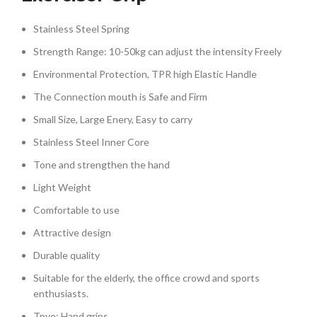
Stainless Steel Spring
Strength Range: 10-50kg can adjust the intensity Freely
Environmental Protection, TPR high Elastic Handle
The Connection mouth is Safe and Firm
Small Size, Large Enery, Easy to carry
Stainless Steel Inner Core
Tone and strengthen the hand
Light Weight
Comfortable to use
Attractive design
Durable quality
Suitable for the elderly, the office crowd and sports
enthusiasts.
Tpye: Hand grips