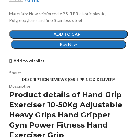
350.00
৳
400.00
৳
Materials: New reinforced ABS, TPR elastic plastic,
Polypropylene and fine Stainless steel
ADD TO CART
Buy Now
Add to wishlist
Share:
DESCRIPTION
REVIEWS (0)
SHIPPING & DELIVERY
Description
Product details of Hand Grip
Exerciser 10-50Kg Adjustable
Heavy Grips Hand Gripper
Gym Power Fitness Hand
Exerciser Grip