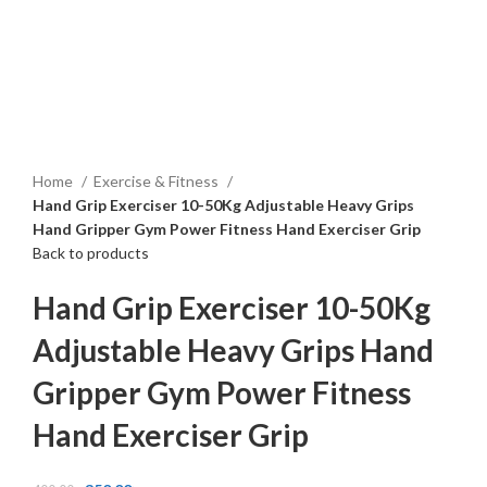
Click to enlarge
Home
Exercise & Fitness
Hand Grip Exerciser 10-50Kg Adjustable Heavy Grips
Hand Gripper Gym Power Fitness Hand Exerciser Grip
Back to products
Hand Grip Exerciser 10-50Kg
Adjustable Heavy Grips Hand
Gripper Gym Power Fitness
Hand Exerciser Grip