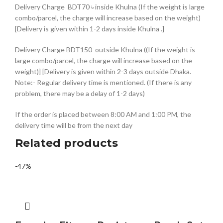
Delivery Charge BDT70 ৳ inside Khulna (If the weight is large
combo/parcel, the charge will increase based on the weight)
[Delivery is given within 1-2 days inside Khulna .]
Delivery Charge BDT150 outside Khulna ((If the weight is
large combo/parcel, the charge will increase based on the
weight)] [Delivery is given within 2-3 days outside Dhaka.
Note:- Regular delivery time is mentioned. (If there is any
problem, there may be a delay of 1-2 days)
If the order is placed between 8:00 AM and 1:00 PM, the
delivery time will be from the next day
Related products
-47%