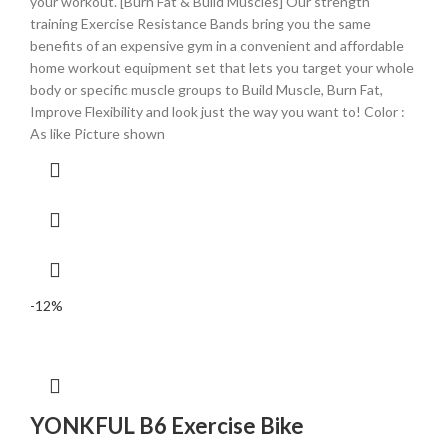
your workout. [Burn Fat & Build Muscles] Our strength
training Exercise Resistance Bands bring you the same
benefits of an expensive gym in a convenient and affordable
home workout equipment set that lets you target your whole
body or specific muscle groups to Build Muscle, Burn Fat,
Improve Flexibility and look just the way you want to! Color :
As like Picture shown
-12%
YONKFUL B6 Exercise Bike