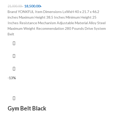
18,500.00
৳
21,000.00
৳
Brand YONKFUL Item Dimensions LxWxH 40 x 21.7 x 46.2
inches Maximum Height 38.5 Inches Minimum Height 25
Inches Resistance Mechanism Adjustable Material Alloy Steel
Maximum Weight Recommendation 280 Pounds Drive System
Belt
-13%
Gym Belt Black