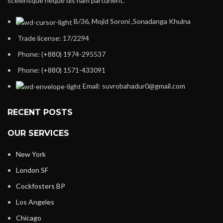
scelerisque neque dis nam parturient.
B/36, Mojid Soroni ,Sonadanga Khulna
Trade license: 17/2294
Phone: (+880) 1974-295537
Phone: (+880) 1571-433091
Email: suvrobahadur0@gmail.com
RECENT POSTS
OUR SERVICES
New York
London SF
Cockfosters BP
Los Angeles
Chicago