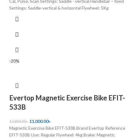
Cal, Pulse, Scan Settings: Saddle - vertical Handlebar – fixed
Settings: Saddle-vertical & horizontal Flywheel: 5Kg
-20%
Evertop Magnetic Exercise Bike EFIT-
533B
11,000.00
৳
13,800.00
৳
Magnetic Exercise Bike EFIT-533B Brand Evertop Reference
EFIT-533B Use: Regular Flywheel: 4kg Brake: Magnetic