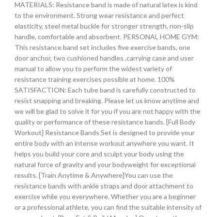
MATERIALS: Resistance band is made of natural latex is kind
to the environment. Strong wear resistance and perfect
elasticity, steel metal buckle for stronger strength, non-slip
handle, comfortable and absorbent. PERSONAL HOME GYM:
This resistance band set includes five exercise bands, one
door anchor, two cushioned handles ,carrying case and user
manual to allow you to perform the widest variety of
resistance training exercises possible at home. 100%
SATISFACTION: Each tube band is carefully constructed to
resist snapping and breaking. Please let us know anytime and
we will be glad to solve it for you if you are not happy with the
quality or performance of these resistance bands. [Full Body
Workout] Resistance Bands Set is designed to provide your
entire body with an intense workout anywhere you want. It
helps you build your core and sculpt your body using the
natural force of gravity and your bodyweight for exceptional
results. [Train Anytime & Anywhere]You can use the
resistance bands with ankle straps and door attachment to
exercise while you everywhere. Whether you are a beginner
or a professional athlete, you can find the suitable intensity of