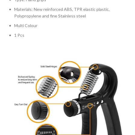
Materials: New reinforced ABS, TPR elastic plastic,
Polypropylene and fine Stainless steel
Multi Colour
1 Pcs