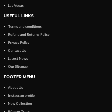
Las Vegas
USEFUL LINKS
Terms and conditions
Refund and Returns Policy
Privacy Policy
Contact Us
Latest News
Our Sitemap
FOOTER MENU
About Us
Instagram profile
New Collection
Woman Dress