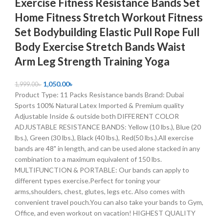
Exercise Fitness Resistance Bands Set
Home Fitness Stretch Workout Fitness
Set Bodybuilding Elastic Pull Rope Full
Body Exercise Stretch Bands Waist
Arm Leg Strength Training Yoga
1,050.00
৳
1,999.00
৳
Product Type: 11 Packs Resistance bands Brand: Dubai
Sports 100% Natural Latex Imported & Premium quality
Adjustable Inside & outside both DIFFERENT COLOR
ADJUSTABLE RESISTANCE BANDS: Yellow (10 lbs.), Blue (20
lbs.), Green (30 lbs.), Black (40 lbs.), Red(50 lbs.).All exercise
bands are 48" in length, and can be used alone stacked in any
combination to a maximum equivalent of 150 lbs.
MULTIFUNCTION & PORTABLE: Our bands can apply to
different types exercise.Perfect for toning your
arms,shoulders, chest, glutes, legs etc. Also comes with
convenient travel pouch.You can also take your bands to Gym,
Office, and even workout on vacation! HIGHEST QUALITY