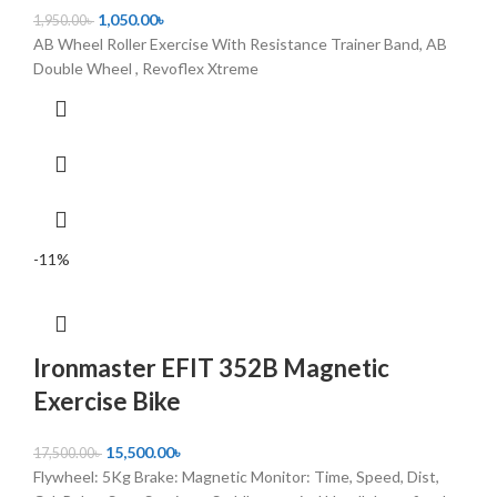
1,050.00
৳
1,950.00
৳
AB Wheel Roller Exercise With Resistance Trainer Band, AB
Double Wheel , Revoflex Xtreme
-11%
Ironmaster EFIT 352B Magnetic
Exercise Bike
15,500.00
৳
17,500.00
৳
Flywheel: 5Kg Brake: Magnetic Monitor: Time, Speed, Dist,