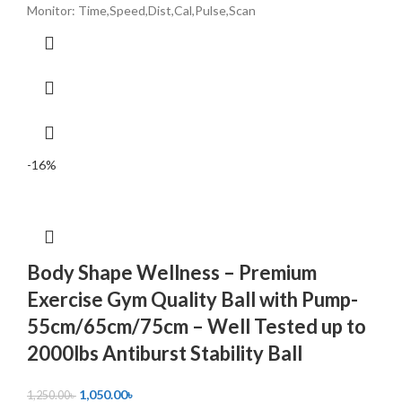
Monitor: Time,Speed,Dist,Cal,Pulse,Scan
-16%
Body Shape Wellness – Premium
Exercise Gym Quality Ball with Pump-
55cm/65cm/75cm – Well Tested up to
2000lbs Antiburst Stability Ball
1,050.00
৳
1,250.00
৳