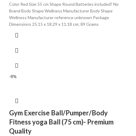
Color ‎Red Size ‎55 cm Shape ‎Round Batteries included? ‎No
Brand ‎Body Shape Wellness Manufacturer ‎Body Shape
Wellness Manufacturer reference ‎unknown Package
Dimensions ‎25.15 x 18.29 x 11.18 cm; 89 Grams
-8%
Gym Exercise Ball/Pumper/Body
Fitness yoga Ball (75 cm)- Premium
Quality