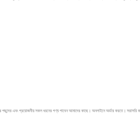
 পছন্দের এবং প্রয়োজনীয় সকল ধরনের পণ্য পাবেন আমাদের কাছে। অনলাইনে অর্ডার করতে। 