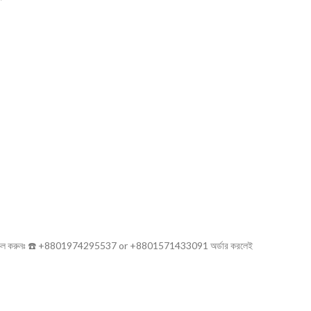
সরাসরি কল করুনঃ ☎️ +8801974295537 or +8801571433091 অর্ডার করলেই