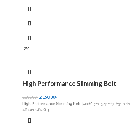
-2%
High Performance Slimming Belt
2,150.00
৳
2,200.00
৳
High Performance Slimming Belt |১০০% সুলভ মূল্যে পণ্য কিনুন আপনার
ফ্রী হোম ডেলিভারী।