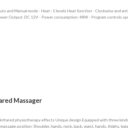
Auto and Manual mode - Heat : 5 levels Heat function - Clockwise and an
ower Output: DC 12V - Power consumption: 48W - Program controls spe
frared Massager
infrared physiotherapy effects Unique design Equipped with three kin
massage position: Shoulder, hands, neck, back, waist, hands, thighs, legs