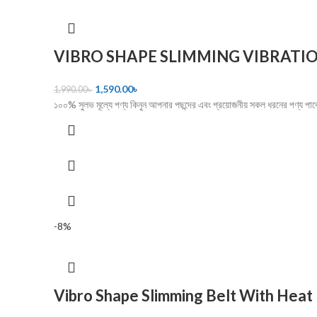
VIBRO SHAPE SLIMMING VIBRATIO
1,590.00
৳
1,990.00
৳
১০০% সুলভ মূল্যে পণ্য কিনুন আপনার পছন্দের এবং প্রয়োজনীয় সকল ধরনের প
-8%
Vibro Shape Slimming Belt With Heat