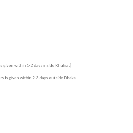
s given within 1-2 days inside Khulna .]
ry is given within 2-3 days outside Dhaka.