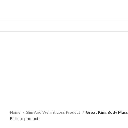
Home
Slim And Weight Loss Product
Great King Body Mas
Back to products