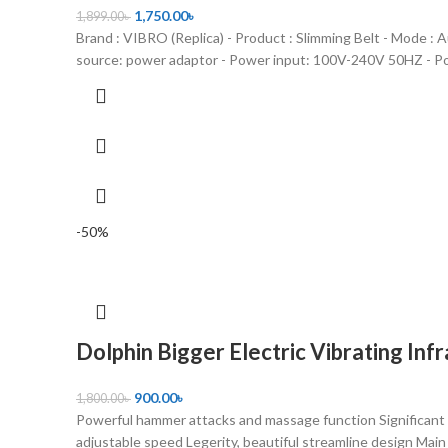
1,750.00
৳
1,899.00
৳
Brand : VIBRO (Replica) - Product : Slimming Belt - Mode : 
source: power adaptor - Power input: 100V-240V 50HZ - P
-50%
Dolphin Bigger Electric Vibrating In
900.00
৳
1,800.00
৳
Powerful hammer attacks and massage function Significant 
adjustable speed Legerity, beautiful streamline design Main 