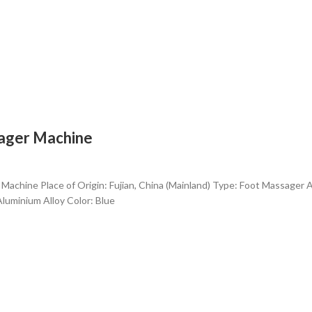
sager Machine
 Machine Place of Origin: Fujian, China (Mainland) Type: Foot Massager 
Aluminium Alloy Color: Blue