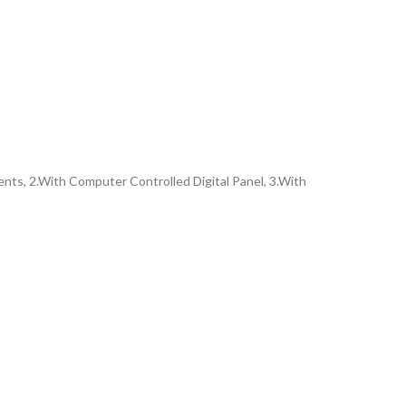
ents, 2.With Computer Controlled Digital Panel, 3.With