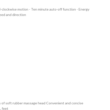
ti-clockwise motion - Ten minute auto-off function - Energy
ed and direction
ds of soft rubber massage head Convenient and concise
, feet