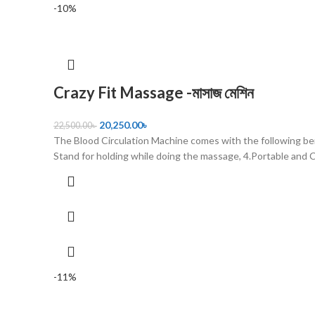
-10%
Crazy Fit Massage -মাসাজ মেশিন
20,250.00
৳
22,500.00
৳
The Blood Circulation Machine comes with the following ben
Stand for holding while doing the massage, 4.Portable and 
-11%