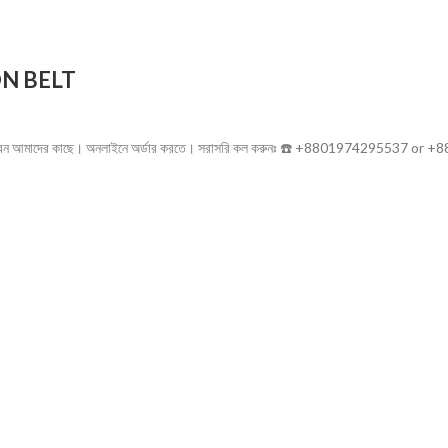
N BELT
ণ্য পাবেন আমাদের কাছে। অনলাইনে অর্ডার করতে। সরাসরি কল করুনঃ ☎️ +8801974295537 or 