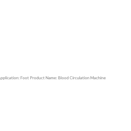
Application: Foot Product Name: Blood Circulation Machine