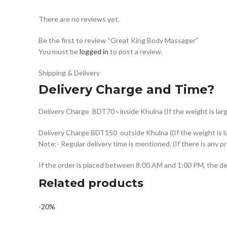
There are no reviews yet.
Be the first to review “Great King Body Massager”
You must be
logged in
to post a review.
Shipping & Delivery
Delivery Charge and Time?
Delivery Charge BDT70 ৳ inside Khulna (If the weight is larg
Delivery Charge BDT150 outside Khulna ((If the weight is la
Note:- Regular delivery time is mentioned. (If there is any p
If the order is placed between 8:00 AM and 1:00 PM, the del
Related products
-20%