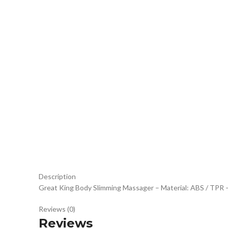
Click to enlarge
Description
Great King Body Slimming Massager – Material: ABS / TPR – 
Reviews (0)
Reviews