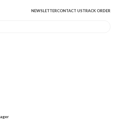
NEWSLETTER
CONTACT US
TRACK ORDER
sager