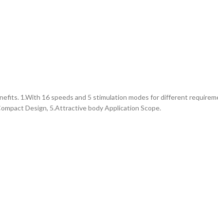
efits. 1.With 16 speeds and 5 stimulation modes for different requirem
Compact Design, 5.Attractive body Application Scope.