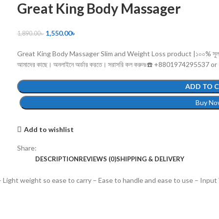
Great King Body Massager
1,550.00
৳
1,890.00
৳
Great King Body Massager Slim and Weight Loss product |১০০% সুলভ মূল্যে 
আমাদের কাছে। অনলাইনে অর্ডার করতে। সরাসরি কল করুনঃ☎️ +8801974295537 or
ADD TO 
Buy No
Add to wishlist
Share:
DESCRIPTION
REVIEWS (0)
SHIPPING & DELIVERY
Light weight so ease to carry – Ease to handle and ease to use – Input 