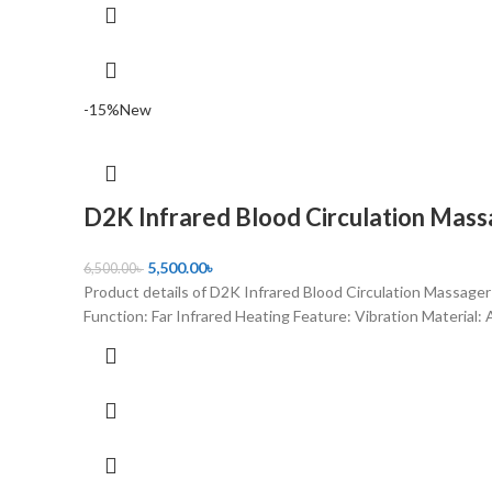
-15%
New
D2K Infrared Blood Circulation Mas
5,500.00
৳
6,500.00
৳
Product details of D2K Infrared Blood Circulation Massager
Function: Far Infrared Heating Feature: Vibration Material: 