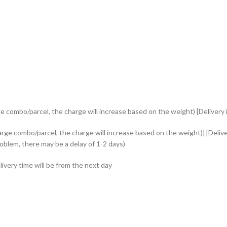
e combo/parcel, the charge will increase based on the weight) [Delivery i
rge combo/parcel, the charge will increase based on the weight)] [Delive
roblem, there may be a delay of 1-2 days)
ivery time will be from the next day