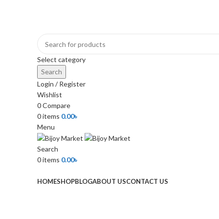
+880 1974-295537 or +880 1571-433091
Select category
Search
Login / Register
Wishlist
0
Compare
0
items
0.00
৳
Menu
Search
0
items
0.00
৳
Browse Categories
HOME
SHOP
BLOG
ABOUT US
CONTACT US
-18%