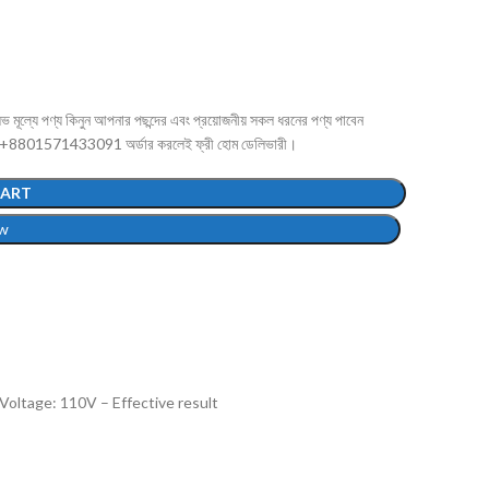
পণ্য কিনুন আপনার পছন্দের এবং প্রয়োজনীয় সকল ধরনের পণ্য পাবেন
 +8801571433091 অর্ডার করলেই ফ্রী হোম ডেলিভারী।
CART
w
Voltage: 110V – Effective result