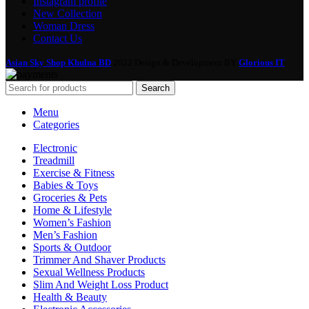
Instagram profile
New Collection
Woman Dress
Contact Us
Asian Sky Shop Khulna BD
2022 Design & Development BY
Glorious IT
Search
Menu
Categories
Electronic
Treadmill
Exercise & Fitness
Babies & Toys
Groceries & Pets
Home & Lifestyle
Women’s Fashion
Men’s Fashion
Sports & Outdoor
Trimmer And Shaver Products
Sexual Wellness Products
Slim And Weight Loss Product
Health & Beauty