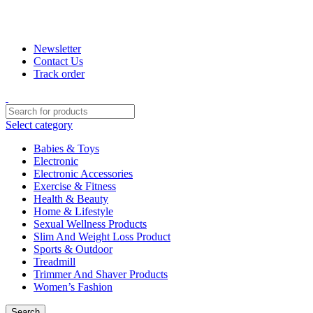
+880 1974-295537 or +880 1571-433091
Newsletter
Contact Us
Track order
Select category
Babies & Toys
Electronic
Electronic Accessories
Exercise & Fitness
Health & Beauty
Home & Lifestyle
Sexual Wellness Products
Slim And Weight Loss Product
Sports & Outdoor
Treadmill
Trimmer And Shaver Products
Women’s Fashion
Search