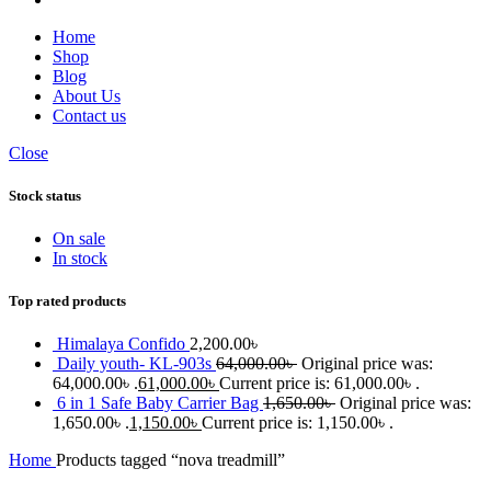
Home
Shop
Blog
About Us
Contact us
Close
Stock status
On sale
In stock
Top rated products
Himalaya Confido
2,200.00
৳
Daily youth- KL-903s
64,000.00
৳
Original price was:
64,000.00৳ .
61,000.00
৳
Current price is: 61,000.00৳ .
6 in 1 Safe Baby Carrier Bag
1,650.00
৳
Original price was:
1,650.00৳ .
1,150.00
৳
Current price is: 1,150.00৳ .
Home
Products tagged “nova treadmill”