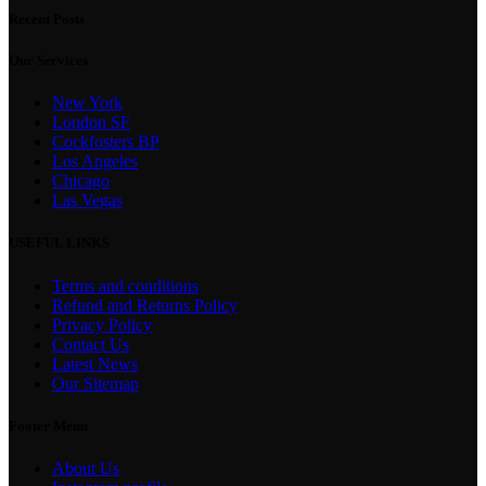
Recent Posts
Our Services
New York
London SF
Cockfosters BP
Los Angeles
Chicago
Las Vegas
USEFUL LINKS
Terms and conditions
Refund and Returns Policy
Privacy Policy
Contact Us
Latest News
Our Sitemap
Footer Menu
About Us