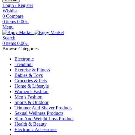
Login / Register
Wishlist
0
Compare
0
items
0.00
৳
Menu
Search
0
items
0.00
৳
Browse Categories
Electronic
Treadmill
Exercise & Fitness
Babies & Toys
Groceries & Pets
Home & Lifestyle
Women’s Fashion
Men’s Fashion
Sports & Outdoor
Trimmer And Shaver Products
Sexual Wellness Products
Slim And Weight Loss Product
Health & Beauty
Electronic Accessories