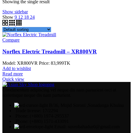
Showing the single result
Show sidebar
Show
9
12
18
24
Compare
Norflex Electric Treadmill – XR800VR
Model: XR800VR Price: 83,
999TK
Add to wishlist
Read more
Quick view
Condimentum adipiscing vel neque dis nam parturient orci at
scelerisque neque dis nam parturient.
B/36, Mojid Soroni ,Sonadanga Khulna
Trade license: 17/2294
Phone: (+880) 1974-295537
Phone: (+880) 1571-433091
Email: suvrobahadur0@gmail.com