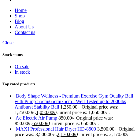
Home
Shop
Blog
About Us
Contact us
Close
Stock status
On sale
In stock
Top rated products
Body Shape Wellness - Premium Exercise Gym Quality Ball
with Pump-55cm/65cm/75cm - Well Tested up to 2000lbs
Antiburst Stability Ball
1,250.00
৳
Original price was:
1,250.00৳ .
1,050.00
৳
Current price is: 1,050.00৳ .
Ac Electric Air Pump
850.00
৳
Original price was:
850.00৳ .
650.00
৳
Current price is: 650.00৳ .
MAXI Professional Hair Dryer HD-8500
3,500.00
৳
Original
price was: 3,500.00৳ .
2,170.00
৳
Current price is: 2,170.00৳ .