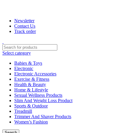
+880 1974-295537 or +880 1571-433091
Newsletter
Contact Us
Track order
Select category
Babies & Toys
Electronic
Electronic Accessories
Exercise & Fitness
Health & Beauty
Home & Lifestyle
Sexual Wellness Products
Slim And Weight Loss Product
Sports & Outdoor
Treadmill
Trimmer And Shaver Products
Women’s Fashion
Search