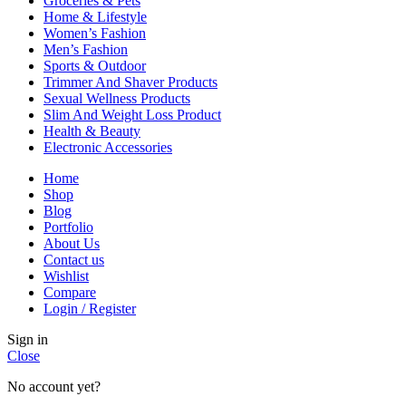
Groceries & Pets
Home & Lifestyle
Women’s Fashion
Men’s Fashion
Sports & Outdoor
Trimmer And Shaver Products
Sexual Wellness Products
Slim And Weight Loss Product
Health & Beauty
Electronic Accessories
Home
Shop
Blog
Portfolio
About Us
Contact us
Wishlist
Compare
Login / Register
Sign in
Close
No account yet?