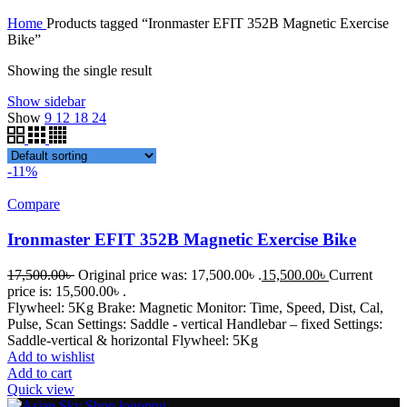
Home
Products tagged “Ironmaster EFIT 352B Magnetic Exercise
Bike”
Showing the single result
Show sidebar
Show
9
12
18
24
-11%
Compare
Ironmaster EFIT 352B Magnetic Exercise Bike
17,500.00
৳
Original price was: 17,500.00৳ .
15,500.00
৳
Current
price is: 15,500.00৳ .
Flywheel: 5Kg Brake: Magnetic Monitor: Time, Speed, Dist, Cal,
Pulse, Scan Settings: Saddle - vertical Handlebar – fixed Settings:
Saddle-vertical & horizontal Flywheel: 5Kg
Add to wishlist
Add to cart
Quick view