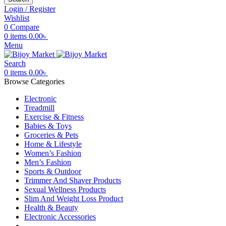
Login / Register
Wishlist
0
Compare
0
items
0.00
৳
Menu
Search
0
items
0.00
৳
Browse Categories
Electronic
Treadmill
Exercise & Fitness
Babies & Toys
Groceries & Pets
Home & Lifestyle
Women’s Fashion
Men’s Fashion
Sports & Outdoor
Trimmer And Shaver Products
Sexual Wellness Products
Slim And Weight Loss Product
Health & Beauty
Electronic Accessories