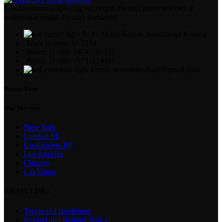
Condimentum adipiscing vel neque dis nam parturient orci at
scelerisque neque dis nam parturient.
B/36, Mojid Soroni ,Sonadanga Khulna
Trade license: 17/2294
Phone: (+880) 1974-295537
Phone: (+880) 1571-433091
Email: suvrobahadur0@gmail.com
Recent Posts
Our Services
New York
London SF
Cockfosters BP
Los Angeles
Chicago
Las Vegas
USEFUL LINKS
Terms and conditions
Refund and Returns Policy