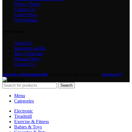
Privacy Policy
Contact Us
Latest News
Our Sitemap
Footer Menu
About Us
Instagram profile
New Collection
Woman Dress
Contact Us
Asian Sky Shop Khulna BD
2022 Design & Development BY
Glorious IT
Search
Menu
Categories
Electronic
Treadmill
Exercise & Fitness
Babies & Toys