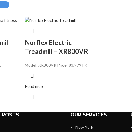
milI
Norflex Electric
Treadmill – XR800VR
0
Model: XR800VR Price: 83,
999TK
Read more
 POSTS
OUR SERVICES
New York