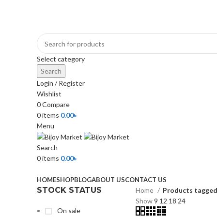
+880 1974-295537 or +880 1571-433091
Select category
Search
Login / Register
Wishlist
0
Compare
0
items
0.00
৳
Menu
Search
0
items
0.00
৳
Browse Categories
HOME
SHOP
BLOG
ABOUT US
CONTACT US
STOCK STATUS
Home
Products tagged
Show
9
12
18
24
On sale