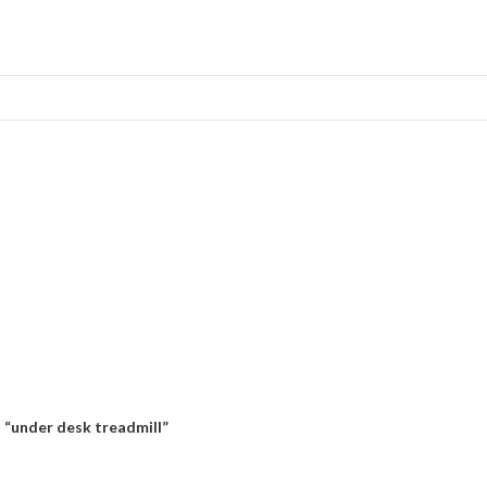
 “under desk treadmill”