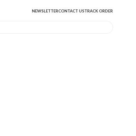
NEWSLETTER
CONTACT US
TRACK ORDER