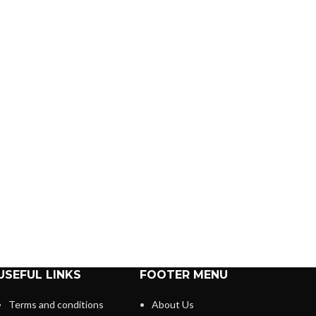
USEFUL LINKS
FOOTER MENU
Terms and conditions
About Us