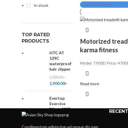
In stock
TOP RATED
Motorized tread
PRODUCTS
karma fitness
HTC AT
129C
Model: T900D
Price: 4700
waterproof
hair clipper
2,200.00
৳
1,900.00
৳
Read more
Evertop
Exercise
Bikes-533F
RECENT
10,500.00
৳
9,000.00
৳
Condimentum adipiscing vel neque dis nam