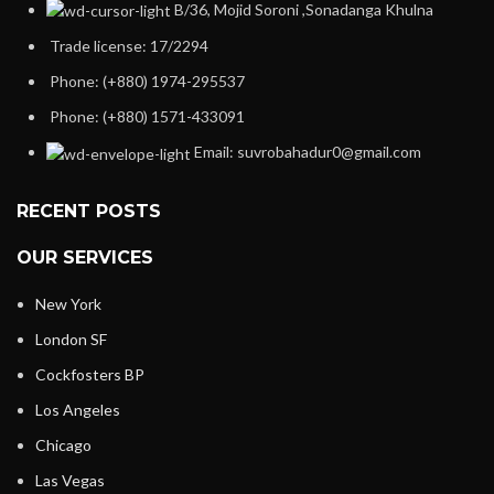
B/36, Mojid Soroni ,Sonadanga Khulna
Trade license: 17/2294
Phone: (+880) 1974-295537
Phone: (+880) 1571-433091
Email: suvrobahadur0@gmail.com
RECENT POSTS
OUR SERVICES
New York
London SF
Cockfosters BP
Los Angeles
Chicago
Las Vegas