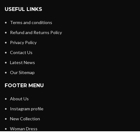
USEFUL LINKS
Terms and conditions
Refund and Returns Policy
Privacy Policy
Contact Us
Latest News
Our Sitemap
FOOTER MENU
About Us
Instagram profile
New Collection
Woman Dress
Contact Us