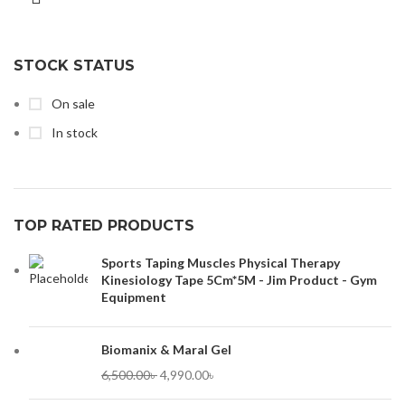
STOCK STATUS
On sale
In stock
TOP RATED PRODUCTS
Sports Taping Muscles Physical Therapy
Kinesiology Tape 5Cm*5M - Jim Product - Gym
Equipment
Biomanix & Maral Gel
6,500.00
৳
4,990.00
৳