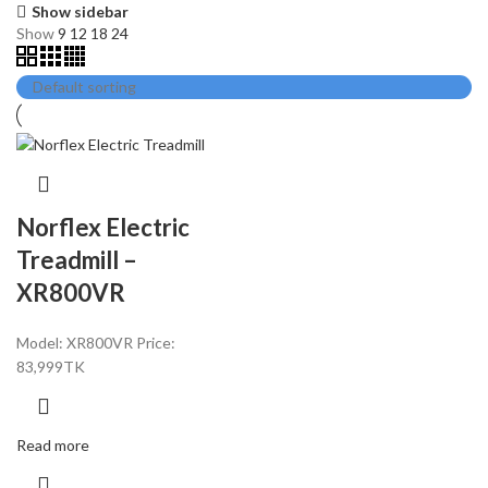
Show sidebar
Show
9
12
18
24
Norflex Electric
Treadmill –
XR800VR
Model: XR800VR Price:
83,
999TK
Read more