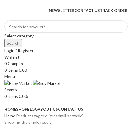
+880 1974-295537 or +880 1571-433091
NEWSLETTER
CONTACT US
TRACK ORDER
Select category
Search
Login / Register
Wishlist
0
Compare
0
items
0.00
৳
Menu
Search
0
items
0.00
৳
Browse Categories
HOME
SHOP
BLOG
ABOUT US
CONTACT US
Home
Products tagged “treadmill portable”
Showing the single result