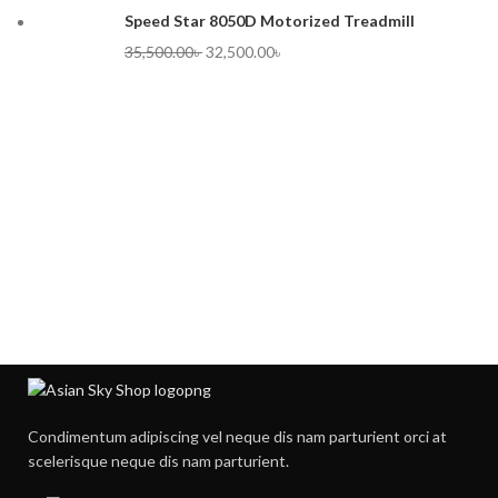
Speed Star 8050D Motorized Treadmill
35,500.00
৳
32,500.00
৳
Condimentum adipiscing vel neque dis nam parturient orci at
scelerisque neque dis nam parturient.