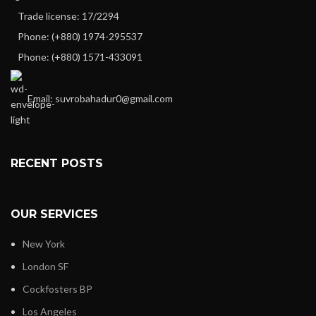
Trade license: 17/2294
Phone: (+880) 1974-295537
Phone: (+880) 1571-433091
Email: suvrobahadur0@gmail.com
RECENT POSTS
OUR SERVICES
New York
London SF
Cockfosters BP
Los Angeles