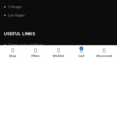
Chicago
Las Vegas
USEFUL LINKS
Terms and conditions
0
Refund and Returns Policy
Shop
Filters
Wishlist
Cart
My account
Privacy Policy
Contact Us
Latest News
Our Sitemap
FOOTER MENU
About Us