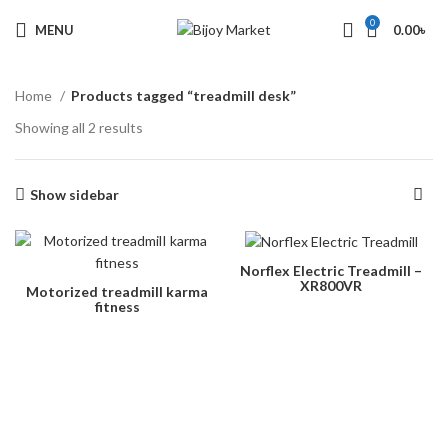
0
MENU
0.00
৳
Home
Products tagged “treadmill desk”
Showing all 2 results
Show sidebar
Norflex Electric Treadmill –
XR800VR
Motorized treadmilI karma
fitness