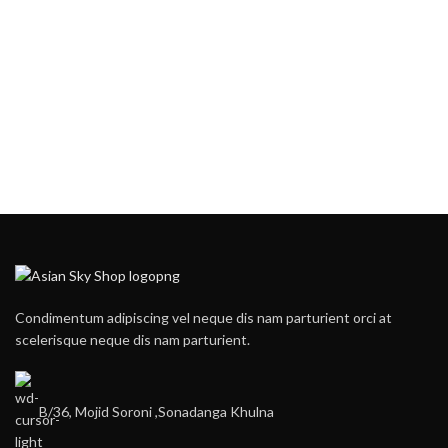
Condimentum adipiscing vel neque dis nam parturient orci at
scelerisque neque dis nam parturient.
B/36, Mojid Soroni ,Sonadanga Khulna