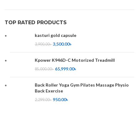
TOP RATED PRODUCTS
kasturi gold capsule
3,500.00
৳
3,900.00
৳
Kpower K946D-C Motorized Treadmill
65,999.00
৳
85,000.00
৳
Back Roller Yoga Gym Pilates Massage Physio
Back Exercise
950.00
৳
2,299.00
৳