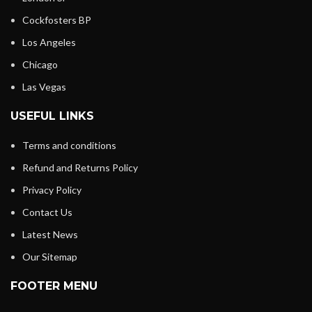
Cockfosters BP
Los Angeles
Chicago
Las Vegas
USEFUL LINKS
Terms and conditions
Refund and Returns Policy
Privacy Policy
Contact Us
Latest News
Our Sitemap
FOOTER MENU