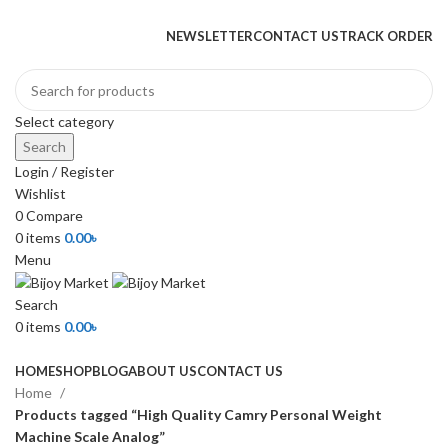
+880 1974-295537 or +880 1571-433091
NEWSLETTER
CONTACT US
TRACK ORDER
Select category
Search
Login / Register
Wishlist
0
Compare
0
items
0.00
৳
Menu
Search
0
items
0.00
৳
Browse Categories
HOME
SHOP
BLOG
ABOUT US
CONTACT US
Home
Products tagged “High Quality Camry Personal Weight
Machine Scale Analog”