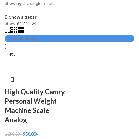
Showing the single result
Show sidebar
Show
9
12
18
24
-24%
High Quality Camry
Personal Weight
Machine Scale
Analog
950.00
৳
1,250.00
৳