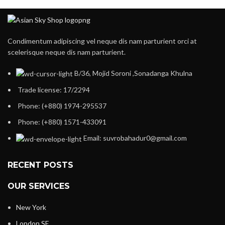
Condimentum adipiscing vel neque dis nam parturient orci at
scelerisque neque dis nam parturient.
B/36, Mojid Soroni ,Sonadanga Khulna
Trade license: 17/2294
Phone: (+880) 1974-295537
Phone: (+880) 1571-433091
Email: suvrobahadur0@gmail.com
RECENT POSTS
OUR SERVICES
New York
London SF