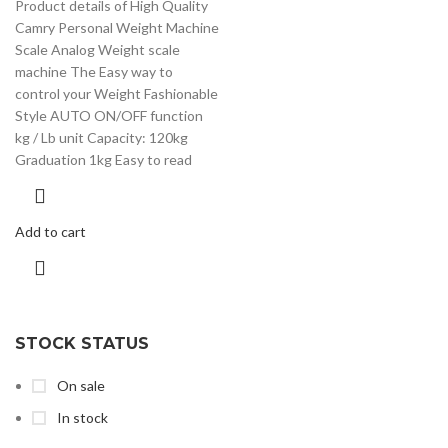
Product details of High Quality
Camry Personal Weight Machine
Scale Analog Weight scale
machine The Easy way to
control your Weight Fashionable
Style AUTO ON/OFF function
kg / Lb unit Capacity: 120kg
Graduation 1kg Easy to read
Add to cart
STOCK STATUS
On sale
In stock