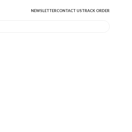
NEWSLETTER
CONTACT US
TRACK ORDER