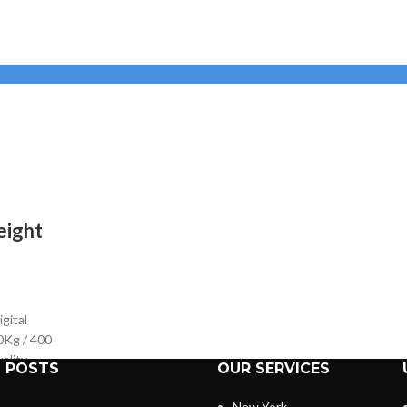
eight
gital
0Kg / 400
ality
 POSTS
OUR SERVICES
e weight
sy to
New York