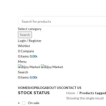
+880 1974-295537 or +880 1571-433091
Select category
Search
Login / Register
Wishlist
0
Compare
0
items
0.00
৳
Menu
Search
0
items
0.00
৳
Browse Categories
HOME
SHOP
BLOG
ABOUT US
CONTACT US
STOCK STATUS
Home
Products tagged 
Showing the single result
On sale