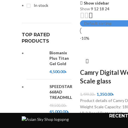
Show sidebar
In stock
Show
9
12
18
24
TOP RATED
-10%
PRODUCTS
Biomanix
Plus Titan
Gel Gold
Camry Digital W
4,500.00
৳
Scale glass
SPEEDSTAR
668AD
1,350.00
৳
1,499.00
৳
TREADMILL
Product details of Camry Di
49,500.00
৳
Weight Scale Capacity: 18
45,000.00
৳
LB 2 Pencil Battery High-qu
RECENT
product Calculate accurat
Low power consumption Ea
High