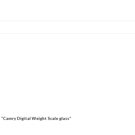
“Camry Digital Weight Scale glass”