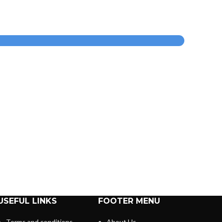
USEFUL LINKS
FOOTER MENU
Terms and conditions
About Us