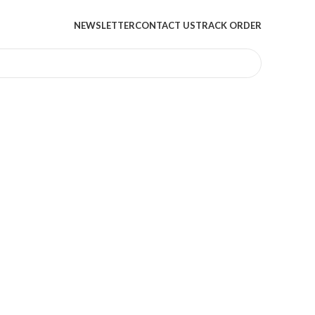
NEWSLETTER
CONTACT US
TRACK ORDER