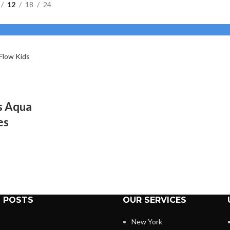
12
18
24
rs Aqua
es
 POSTS
OUR SERVICES
New York