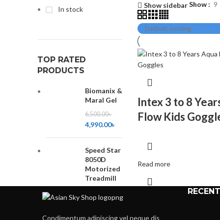
Show
9
Show sidebar
In stock
TOP RATED
PRODUCTS
Biomanix &
Intex 3 to 8 Yea
Maral Gel
Flow Kids Goggl
6,500.00
৳
4,990.00
৳
Speed Star
8050D
Read more
Motorized
Treadmill
RECENT
35,500.00
৳
32,500.00
৳
Condimentum adipiscing vel neque dis