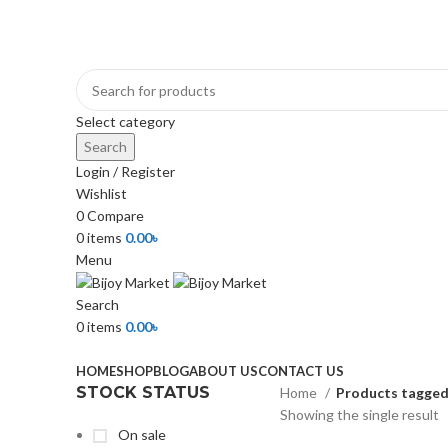
+880 1974-295537 or +880 1571-433091
Select category
Search
Login / Register
Wishlist
0
Compare
0
items
0.00
৳
Menu
Search
0
items
0.00
৳
Browse Categories
HOME
SHOP
BLOG
ABOUT US
CONTACT US
STOCK STATUS
Home
Products tagged
Showing the single result
On sale