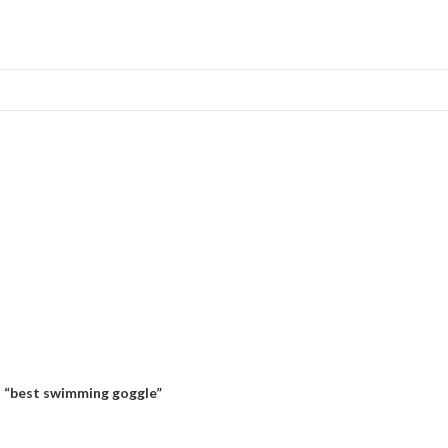
 “best swimming goggle”