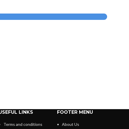
USEFUL LINKS
FOOTER MENU
Terms and conditions
About Us