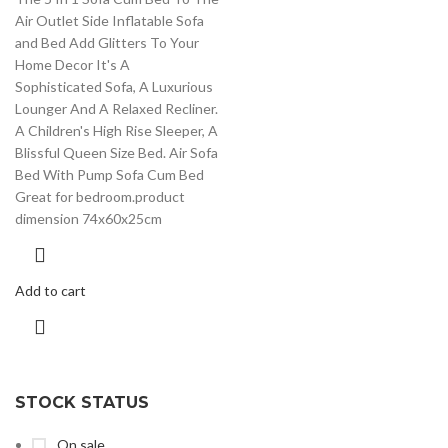
Air Outlet Side Inflatable Sofa
and Bed Add Glitters To Your
Home Decor It's A
Sophisticated Sofa, A Luxurious
Lounger And A Relaxed Recliner.
A Children's High Rise Sleeper, A
Blissful Queen Size Bed. Air Sofa
Bed With Pump Sofa Cum Bed
Great for bedroom.product
dimension 74x60x25cm
Add to cart
STOCK STATUS
On sale