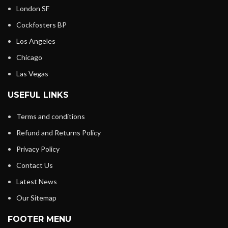
London SF
Cockfosters BP
Los Angeles
Chicago
Las Vegas
USEFUL LINKS
Terms and conditions
Refund and Returns Policy
Privacy Policy
Contact Us
Latest News
Our Sitemap
FOOTER MENU