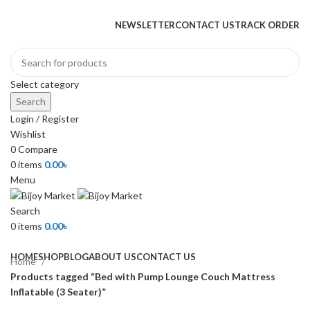
+880 1974-295537 or +880 1571-433091
NEWSLETTER
CONTACT US
TRACK ORDER
Select category
Search
Login / Register
Wishlist
0
Compare
0
items
0.00
৳
Menu
Search
0
items
0.00
৳
Browse Categories
HOME
SHOP
BLOG
ABOUT US
CONTACT US
Home
Products tagged “Bed with Pump Lounge Couch Mattress
Inflatable (3 Seater)”