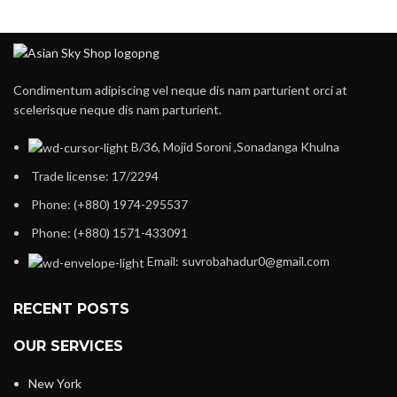
Condimentum adipiscing vel neque dis nam parturient orci at
scelerisque neque dis nam parturient.
B/36, Mojid Soroni ,Sonadanga Khulna
Trade license: 17/2294
Phone: (+880) 1974-295537
Phone: (+880) 1571-433091
Email: suvrobahadur0@gmail.com
RECENT POSTS
OUR SERVICES
New York