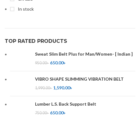
In stock
TOP RATED PRODUCTS
Sweat Slim Belt Plus for Man/Women- [ Indian ]
650.00
৳
950.00
৳
VIBRO SHAPE SLIMMING VIBRATION BELT
1,590.00
৳
1,990.00
৳
Lumber L.S. Back Support Belt
650.00
৳
750.00
৳