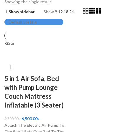
Showing the single result
Show sidebar
Show
9
12
18
24
-32%
5 in 1 Air Sofa, Bed
with Pump Lounge
Couch Mattress
Inflatable (3 Seater)
6,500.00
৳
9,500.00
৳
Attach The Electric Air Pump To
The 5 In 1 Sofa Cum Bed To The