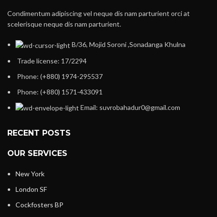
Condimentum adipiscing vel neque dis nam parturient orci at
scelerisque neque dis nam parturient.
B/36, Mojid Soroni ,Sonadanga Khulna
Trade license: 17/2294
Phone: (+880) 1974-295537
Phone: (+880) 1571-433091
Email: suvrobahadur0@gmail.com
RECENT POSTS
OUR SERVICES
New York
London SF
Cockfosters BP