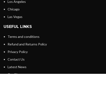
Los Angeles
Chicago
Las Vegas
USEFUL LINKS
Terms and conditions
Refund and Returns Policy
Privacy Policy
Contact Us
Latest News
Our Sitemap
FOOTER MENU
About Us
Instagram profile