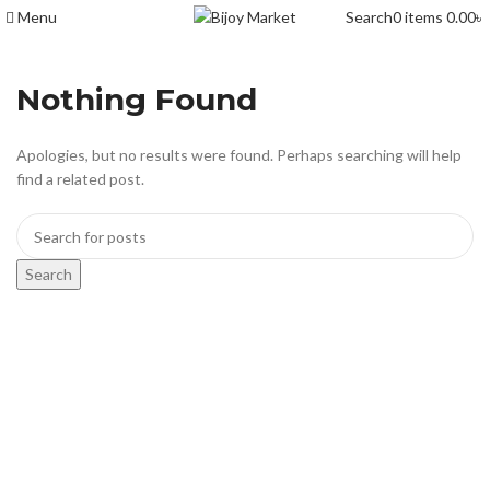
Menu
Search
0
items
0.00
৳
Nothing Found
Apologies, but no results were found. Perhaps searching will help
find a related post.
Search