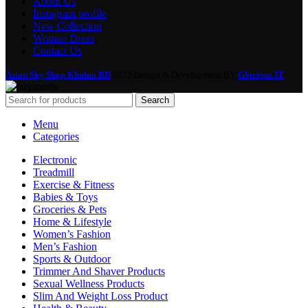
About Us
Instagram profile
New Collection
Woman Dress
Contact Us
Asian Sky Shop Khulna BD
2022 Design & Development BY
Glorious IT
Search
Menu
Categories
Electronic
Treadmill
Exercise & Fitness
Babies & Toys
Groceries & Pets
Home & Lifestyle
Women’s Fashion
Men’s Fashion
Sports & Outdoor
Trimmer And Shaver Products
Sexual Wellness Products
Slim And Weight Loss Product