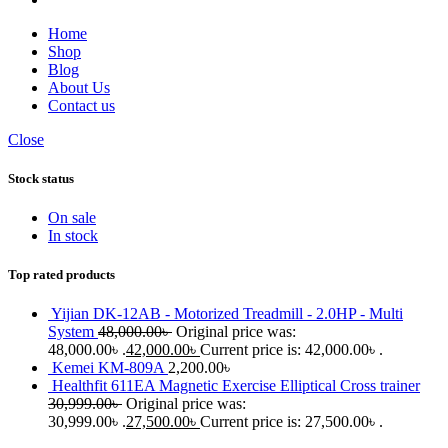
Home
Shop
Blog
About Us
Contact us
Close
Stock status
On sale
In stock
Top rated products
Yijian DK-12AB - Motorized Treadmill - 2.0HP - Multi
System
48,000.00
৳
Original price was:
48,000.00৳ .
42,000.00
৳
Current price is: 42,000.00৳ .
Kemei KM-809A
2,200.00
৳
Healthfit 611EA Magnetic Exercise Elliptical Cross trainer
30,999.00
৳
Original price was:
30,999.00৳ .
27,500.00
৳
Current price is: 27,500.00৳ .