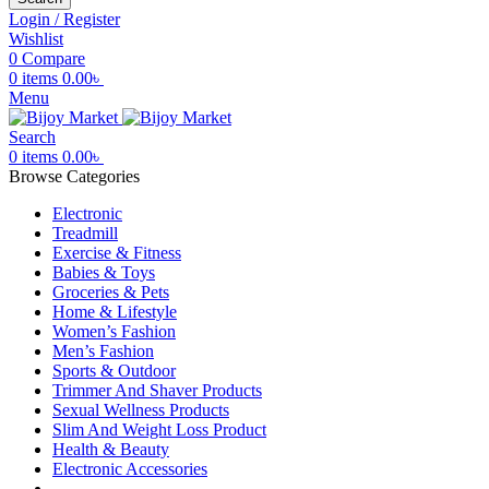
Login / Register
Wishlist
0
Compare
0
items
0.00
৳
Menu
Search
0
items
0.00
৳
Browse Categories
Electronic
Treadmill
Exercise & Fitness
Babies & Toys
Groceries & Pets
Home & Lifestyle
Women’s Fashion
Men’s Fashion
Sports & Outdoor
Trimmer And Shaver Products
Sexual Wellness Products
Slim And Weight Loss Product
Health & Beauty
Electronic Accessories