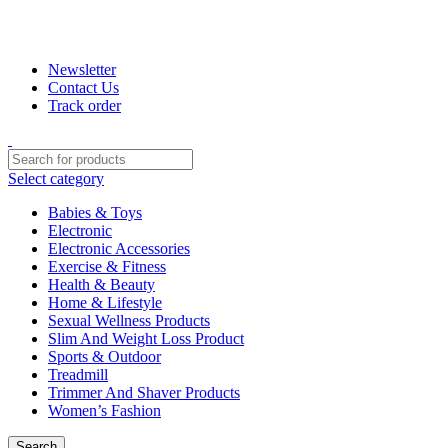
+880 1974-295537 or +880 1571-433091
Newsletter
Contact Us
Track order
Select category
Babies & Toys
Electronic
Electronic Accessories
Exercise & Fitness
Health & Beauty
Home & Lifestyle
Sexual Wellness Products
Slim And Weight Loss Product
Sports & Outdoor
Treadmill
Trimmer And Shaver Products
Women’s Fashion
Search