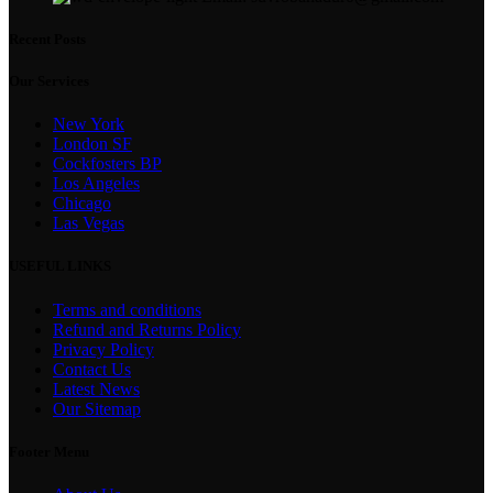
Recent Posts
Our Services
New York
London SF
Cockfosters BP
Los Angeles
Chicago
Las Vegas
USEFUL LINKS
Terms and conditions
Refund and Returns Policy
Privacy Policy
Contact Us
Latest News
Our Sitemap
Footer Menu