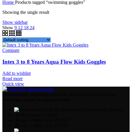
Home
Products tagged “swimming goggles”
Showing the single result
Show sidebar
Show
9
12
18
24
Compare
Intex 3 to 8 Years Aqua Flow Kids Goggles
Add to wishlist
Read more
Quick view
Condimentum adipiscing vel neque dis nam parturient orci at
scelerisque neque dis nam parturient.
B/36, Mojid Soroni ,Sonadanga Khulna
Trade license: 17/2294
Phone: (+880) 1974-295537
Phone: (+880) 1571-433091
Email: suvrobahadur0@gmail.com